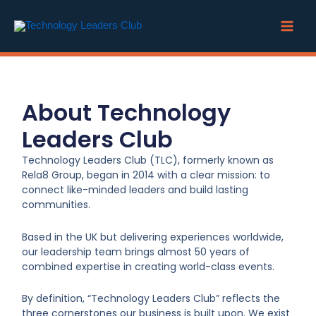
Skip
to
content
About Technology
Leaders Club
Technology Leaders Club (TLC), formerly known as
Rela8 Group, began in 2014 with a clear mission: to
connect like-minded leaders and build lasting
communities.
Based in the UK but delivering experiences worldwide,
our leadership team brings almost 50 years of
combined expertise in creating world-class events.
By definition, “Technology Leaders Club” reflects the
three cornerstones our business is built upon. We exist