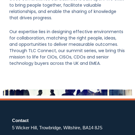
to bring people together, facilitate valuable
relationships, and enable the sharing of knowledge
that drives progress.
Our expertise lies in designing effective environments
for collaboration, matching the right people, ideas,
and opportunities to deliver measurable outcomes.
Through TLC Connect, our summit series, we bring this
mission to life for CIOs, CISOs, CDOs and senior
technology buyers across the UK and EMEA.
Contact
5 Wicker Hill, Trowbridge, Wiltshire, BA14 8JS