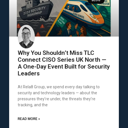
Why You Shouldn’t Miss TLC
Connect CISO Series UK North —
A One-Day Event Built for Security
Leaders
At Rela8 Group, we spend every day talking to
security and technology leaders — about the
pressures they’re under, the threats they’re
tracking, and the
READ MORE »