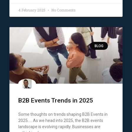
4 February 2025
No Comments
BLOG
B2B Events Trends in 2025
Some thoughts on trends shaping B2B Events in
2025….. As we head into 2025, the B2B events
landscape is evolving rapidly. Businesses are