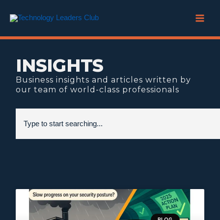
Skip
to
content
INSIGHTS
Business insights and articles written by
our team of world-class professionals
Search
BLOG