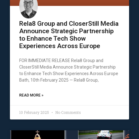
Rela8 Group and CloserStill Media
Announce Strategic Partnership
to Enhance Tech Show
Experiences Across Europe
FOR IMMEDIATE RELEASE Rela8 Group and
CloserStill Media Announce Strategic Partnership
to Enhance Tech Show Experiences Across Europe
Bath, 10th February 2025 — Rela8 Group,
READ MORE »
10 February 2025
No Comments