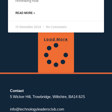
rethinking how
READ MORE »
19 December 2024
No Comments
Load More
Contact
5 Wicker Hill, Trowbridge, Wiltshire, BA14 8JS
info@technologyleadersclub.com