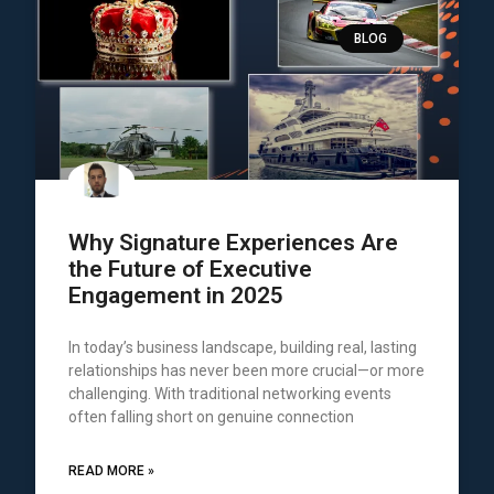
BLOG
Why Signature Experiences Are
the Future of Executive
Engagement in 2025
In today’s business landscape, building real, lasting
relationships has never been more crucial—or more
challenging. With traditional networking events
often falling short on genuine connection
READ MORE »