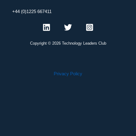
+44 (0)1225 667411
Copyright © 2026 Technology Leaders Club
Privacy Policy