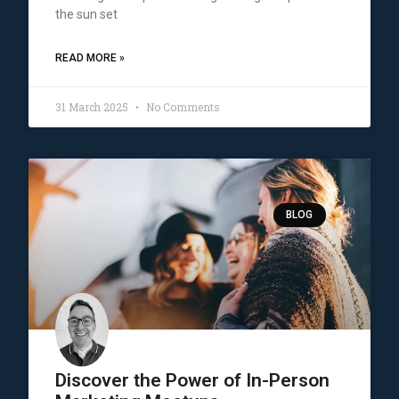
the sun set
READ MORE »
31 March 2025
No Comments
BLOG
Discover the Power of In-Person