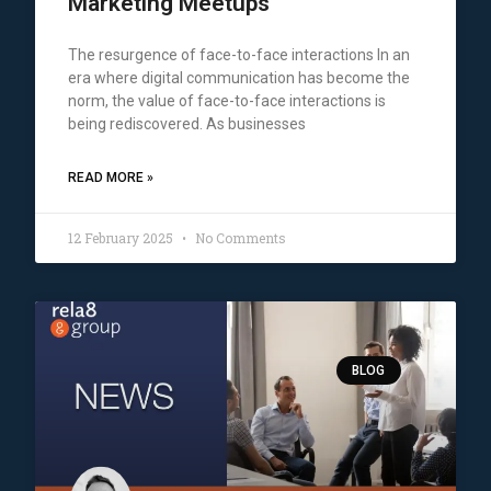
Marketing Meetups
The resurgence of face-to-face interactions In an
era where digital communication has become the
norm, the value of face-to-face interactions is
being rediscovered. As businesses
READ MORE »
12 February 2025
No Comments
BLOG