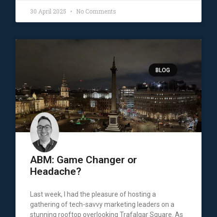
30 April 2025
No Comments
BLOG
ABM: Game Changer or
Headache?
Last week, I had the pleasure of hosting a
gathering of tech-savvy marketing leaders on a
stunning rooftop overlooking Trafalgar Square. As