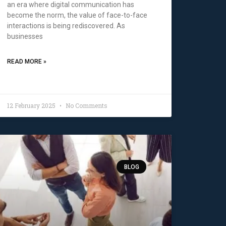
an era where digital communication has
become the norm, the value of face-to-face
interactions is being rediscovered. As
businesses
READ MORE »
12 February 2025
No Comments
BLOG