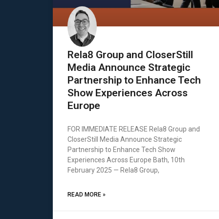
Rela8 Group and CloserStill
Media Announce Strategic
Partnership to Enhance Tech
Show Experiences Across
Europe
FOR IMMEDIATE RELEASE Rela8 Group and
CloserStill Media Announce Strategic
Partnership to Enhance Tech Show
Experiences Across Europe Bath, 10th
February 2025 — Rela8 Group,
READ MORE »