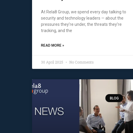
At Rela8 Group, we spend every day talking to
security and technology leaders — about the
pressures they’re under, the threats they’re
tracking, and the
READ MORE »
30 April 2025
No Comments
BLOG