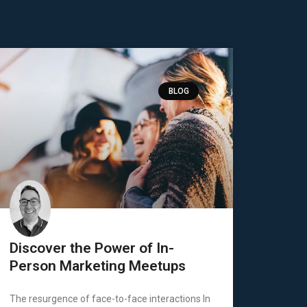
BLOG
Discover the Power of In-
Person Marketing Meetups
The resurgence of face-to-face interactions In