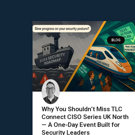
BLOG
Why You Shouldn’t Miss TLC
Connect CISO Series UK North
— A One-Day Event Built for
Security Leaders