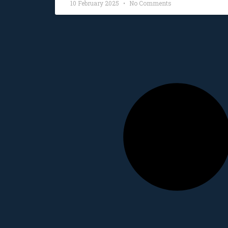
10 February 2025
No Comments