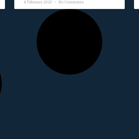
4 February 2025
No Comments