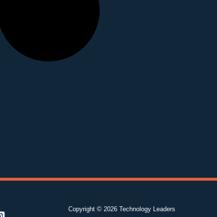
Copyright © 2026 Technology Leaders