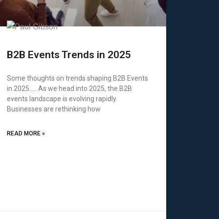
B2B Events Trends in 2025
Some thoughts on trends shaping B2B Events
in 2025….. As we head into 2025, the B2B
events landscape is evolving rapidly.
Businesses are rethinking how
READ MORE »