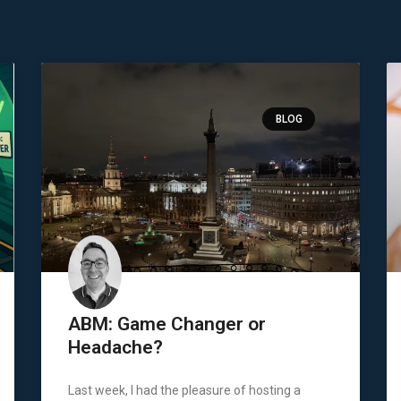
BLOG
ABM: Game Changer or
Headache?
Last week, I had the pleasure of hosting a