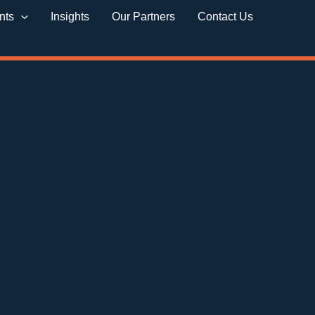
nts
Insights
Our Partners
Contact Us