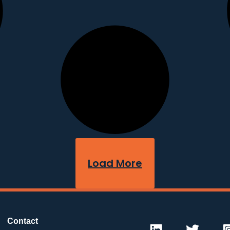
Load More
Contact