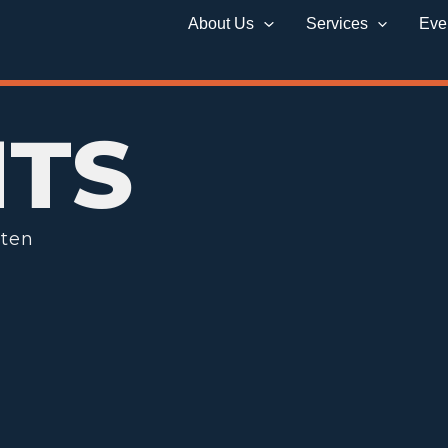
About Us
Services
Eve
HTS
tten