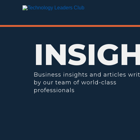
Skip
to
content
INSIG
Business insights and articles wri
by our team of world-class
professionals