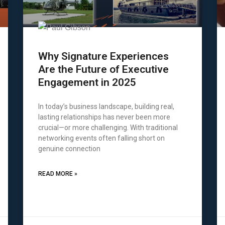
Why Signature Experiences
Are the Future of Executive
Engagement in 2025
In today’s business landscape, building real,
lasting relationships has never been more
crucial—or more challenging. With traditional
networking events often falling short on
genuine connection
READ MORE »