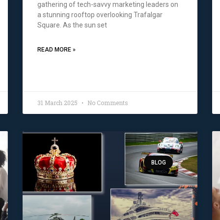
gathering of tech-savvy marketing leaders on
a stunning rooftop overlooking Trafalgar
Square. As the sun set
READ MORE »
31 March 2025
No Comments
BLOG