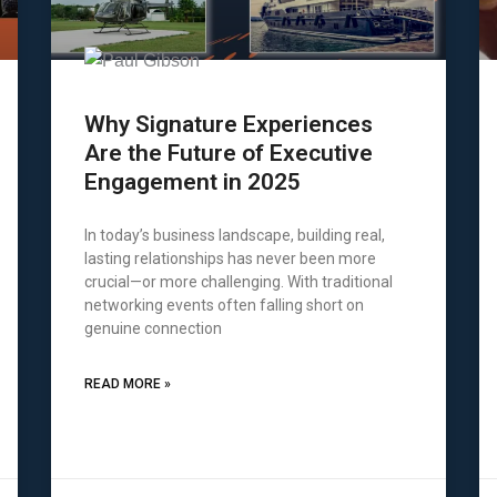
Why Signature Experiences
Are the Future of Executive
Engagement in 2025
In today’s business landscape, building real,
lasting relationships has never been more
crucial—or more challenging. With traditional
networking events often falling short on
genuine connection
READ MORE »