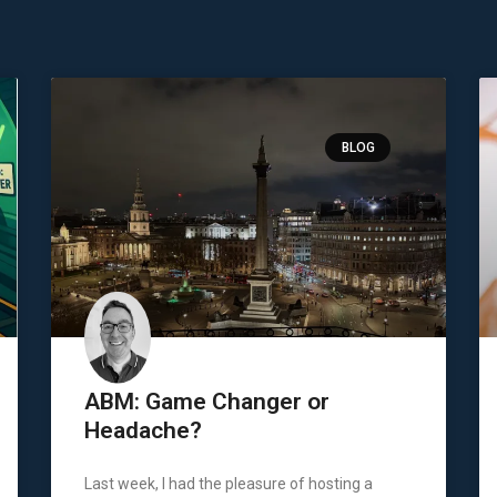
BLOG
ABM: Game Changer or
Headache?
Last week, I had the pleasure of hosting a