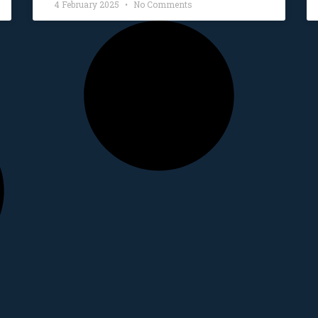
4 February 2025
No Comments