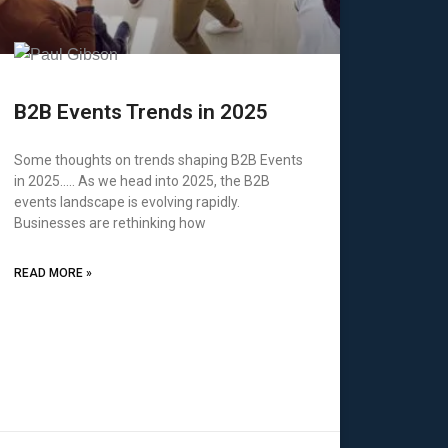
B2B Events Trends in 2025
Some thoughts on trends shaping B2B Events
in 2025….. As we head into 2025, the B2B
events landscape is evolving rapidly.
Businesses are rethinking how
READ MORE »