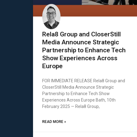
Rela8 Group and CloserStill
Media Announce Strategic
Partnership to Enhance Tech
Show Experiences Across
Europe
FOR IMMEDIATE RELEASE Rela8 Group and
CloserStill Media Announce Strategic
Partnership to Enhance Tech Show
Experiences Across Europe Bath, 10th
February 2025 — Rela8 Group,
READ MORE »