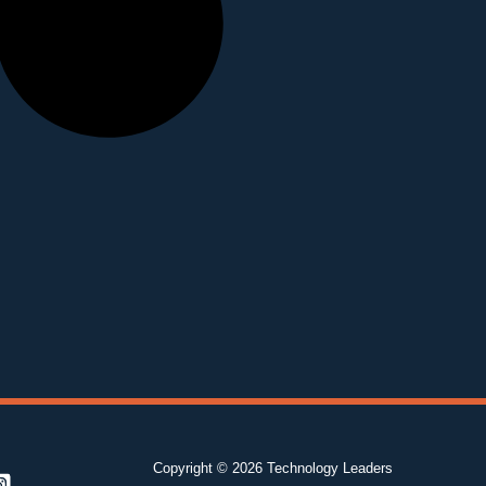
Copyright © 2026 Technology Leaders