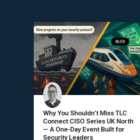
BLOG
Why You Shouldn’t Miss TLC
Connect CISO Series UK North
— A One-Day Event Built for
Security Leaders