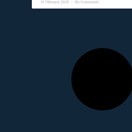
10 February 2025
No Comments