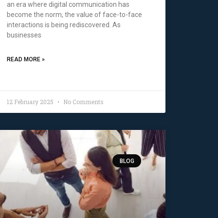
an era where digital communication has
become the norm, the value of face-to-face
interactions is being rediscovered. As
businesses
READ MORE »
12 February 2025
No Comments
BLOG