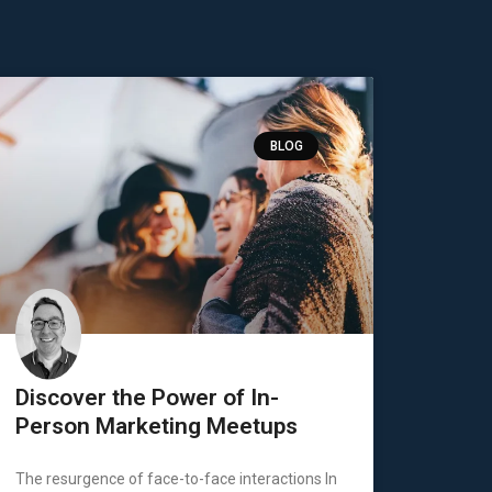
BLOG
Discover the Power of In-
Person Marketing Meetups
The resurgence of face-to-face interactions In