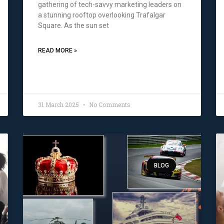
gathering of tech-savvy marketing leaders on
a stunning rooftop overlooking Trafalgar
Square. As the sun set
READ MORE »
31 March 2025
No Comments
BLOG