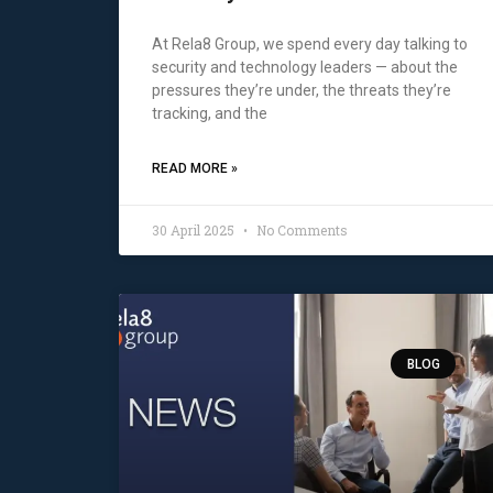
At Rela8 Group, we spend every day talking to
security and technology leaders — about the
pressures they’re under, the threats they’re
tracking, and the
READ MORE »
30 April 2025
No Comments
BLOG