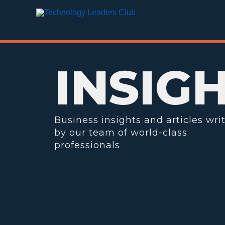
Skip
to
content
INSIG
Business insights and articles wri
by our team of world-class
professionals