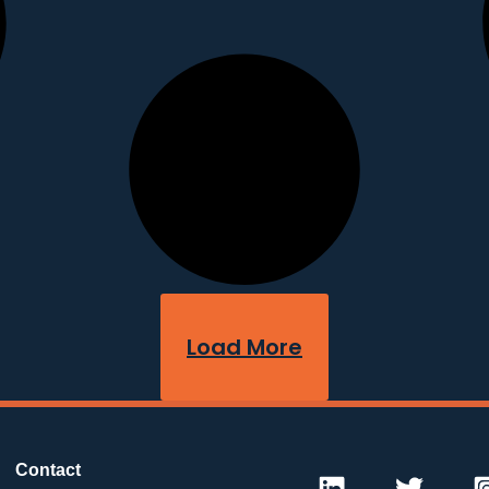
Load More
Contact