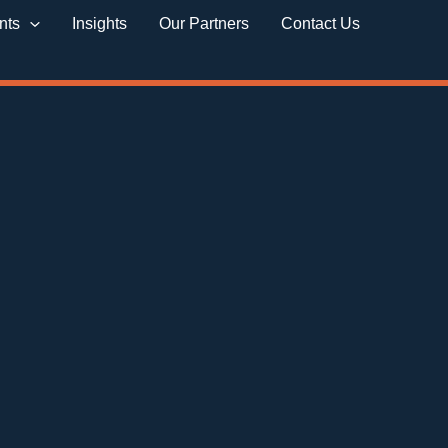
nts
Insights
Our Partners
Contact Us