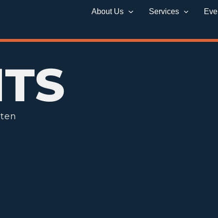
About Us
Services
Eve
HTS
tten